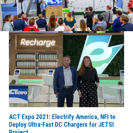
ACT Expo 2021: Electrify America, NFI to
Deploy Ultra-Fast DC Chargers for JETSI
Project