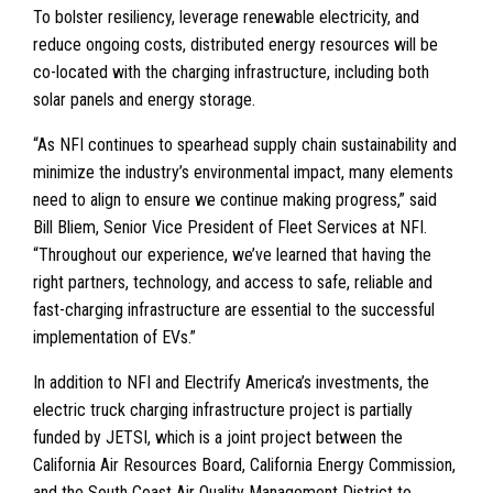
To bolster resiliency, leverage renewable electricity, and
reduce ongoing costs, distributed energy resources will be
co-located with the charging infrastructure, including both
solar panels and energy storage.
“As NFI continues to spearhead supply chain sustainability and
minimize the industry’s environmental impact, many elements
need to align to ensure we continue making progress,” said
Bill Bliem, Senior Vice President of Fleet Services at NFI.
“Throughout our experience, we’ve learned that having the
right partners, technology, and access to safe, reliable and
fast-charging infrastructure are essential to the successful
implementation of EVs.”
In addition to NFI and Electrify America’s investments, the
electric truck charging infrastructure project is partially
funded by JETSI, which is a joint project between the
California Air Resources Board, California Energy Commission,
and the South Coast Air Quality Management District to