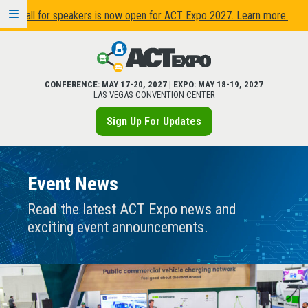
Call for speakers is now open for ACT Expo 2027. Learn more.
CONFERENCE:
MAY 17
-
20, 2027
| EXPO:
MAY 18
-
19, 2027
LAS VEGAS CONVENTION CENTER
Sign Up For Updates
Event News
Read the latest ACT Expo news and
exciting event announcements.