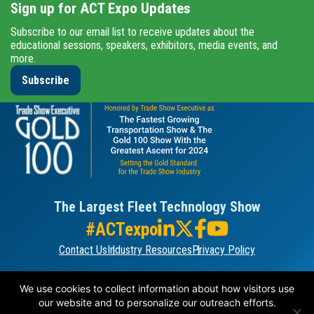
Sign up for ACT Expo Updates
Subscribe to our email list to receive updates about the
educational sessions, speakers, exhibitors, media events, and
more.
Subscribe
The Largest Fleet Technology Show
#ACTexpo
Contact Us
Industry Resources
Privacy Policy
ORGANIZED BY
We use cookies to collect information about how visitors use
our website and to personalize our outreach efforts.