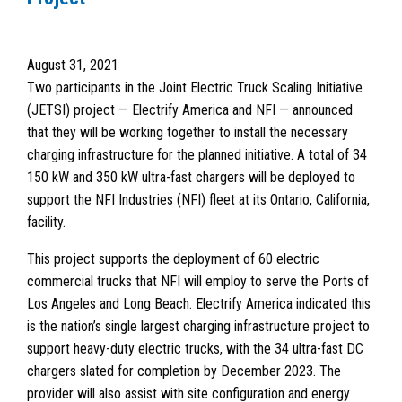
August 31, 2021
Two participants in the Joint Electric Truck Scaling Initiative
(JETSI) project — Electrify America and NFI — announced
that they will be working together to install the necessary
charging infrastructure for the planned initiative. A total of 34
150 kW and 350 kW ultra-fast chargers will be deployed to
support the NFI Industries (NFI) fleet at its Ontario, California,
facility.
This project supports the deployment of 60 electric
commercial trucks that NFI will employ to serve the Ports of
Los Angeles and Long Beach. Electrify America indicated this
is the nation’s single largest charging infrastructure project to
support heavy-duty electric trucks, with the 34 ultra-fast DC
chargers slated for completion by December 2023. The
provider will also assist with site configuration and energy