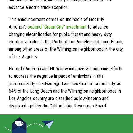
advance electric truck adoption.
This announcement comes on the heels of Electrify
America’s
second “Green City” investment
to advance
charging electrification for public transit and heavy-duty
electric vehicles in the Ports of Los Angeles and Long Beach,
among other areas of the Wilmington neighborhood in the city
of Los Angeles.
Electrify America and NFI’s new initiative will continue efforts
to address the negative impact of emissions in this
predominantly disadvantaged and low-income community, as
64% of the Long Beach and the Wilmington neighborhoods in
Los Angeles country are classified as low-income and
disadvantaged by the California Air Resources Board.