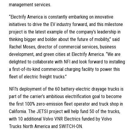
management services.
“Electrify America is constantly embarking on innovative
initiatives to drive the EV industry forward, and this milestone
project is the latest example of the company’s leadership in
thinking bigger and bolder about the future of mobility,” said
Rachel Moses, director of commercial services, business
development, and green cities at Electrify America. “We are
delighted to collaborate with NFI and look forward to installing
a first-of-its-kind commercial charging facility to power this
fleet of electric freight trucks.”
NFI’s deployment of the 60 battery-electric drayage trucks is
part of the carrier’s ambitious electrification goal to become
the first 100% zero-emission fleet operator and truck shop in
California. The JETSI project will help fund 50 of the trucks,
with 10 additional Volvo VNR Electrics funded by Volvo
Trucks North America and SWITCH-ON.