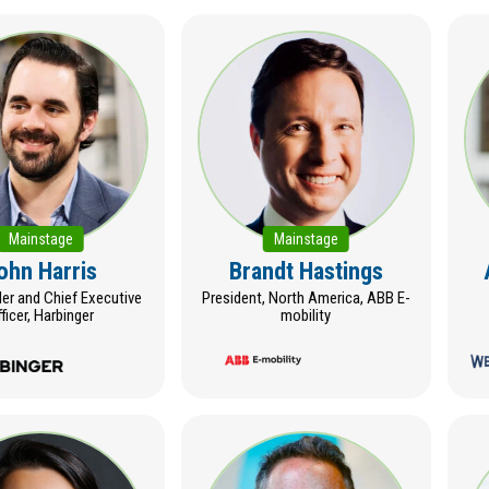
Mainstage
Mainstage
ohn Harris
Brandt Hastings
r and Chief Executive
President, North America, ABB E-
ficer, Harbinger
mobility