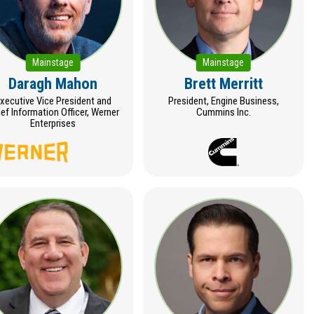
Mainstage
Mainstage
Daragh Mahon
Brett Merritt
xecutive Vice President and
President, Engine Business,
ef Information Officer, Werner
Cummins Inc.
Enterprises