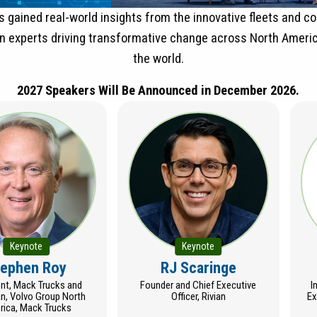
 gained real-world insights from the innovative fleets and 
on experts driving transformative change across North Ameri
the world.
2027 Speakers Will Be Announced in December 2026.
Keynote
Keynote
tephen Roy
RJ Scaringe
ent, Mack Trucks and
Founder and Chief Executive
I
n, Volvo Group North
Officer, Rivian
Ex
ica, Mack Trucks