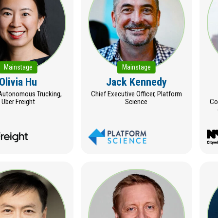
Mainstage
Mainstage
Olivia Hu
Jack Kennedy
Autonomous Trucking,
Chief Executive Officer, Platform
Uber Freight
Science
Co