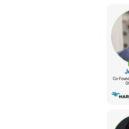
J
Co-Founde
Of