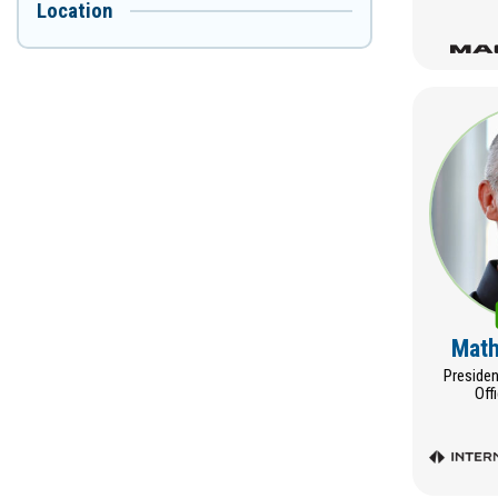
Location
Math
Presiden
Off