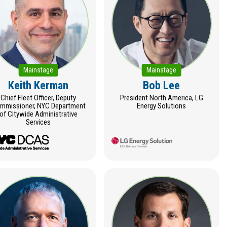
Mainstage
Mainstage
Keith Kerman
Bob Lee
Chief Fleet Officer, Deputy
President North America, LG
mmissioner, NYC Department
Energy Solutions
of Citywide Administrative
Services