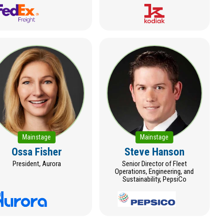
Mainstage
Mainstage
Ossa Fisher
Steve Hanson
President, Aurora
Senior Director of Fleet
Operations, Engineering, and
Sustainability, PepsiCo