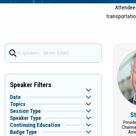
Attendees
transportati
Speaker Filters
Date
Topics
Session Type
S
Speaker Type
Presid
Continuing Education
Chairma
Badge Type
Amer