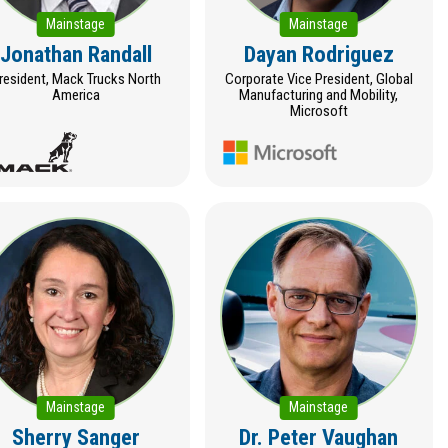
Mainstage
Mainstage
Jonathan Randall
Dayan Rodriguez
resident, Mack Trucks North
Corporate Vice President, Global
America
Manufacturing and Mobility,
Microsoft
Mainstage
Mainstage
Sherry Sanger
Dr. Peter Vaughan