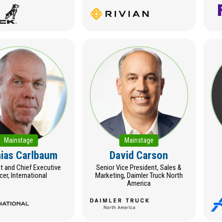
Mainstage
Mainstage
ias Carlbaum
David Carson
t and Chief Executive
Senior Vice President, Sales &
icer, International
Marketing, Daimler Truck North
America