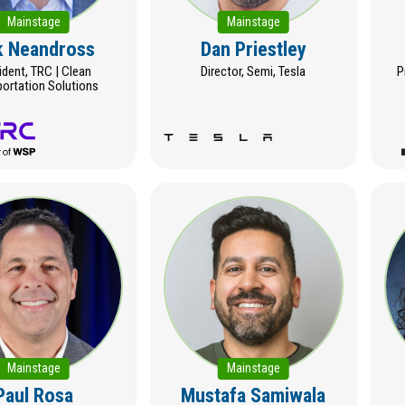
Mainstage
Mainstage
k Neandross
Dan Priestley
ident, TRC | Clean
Director, Semi, Tesla
P
portation Solutions
Mainstage
Mainstage
Paul Rosa
Mustafa Samiwala