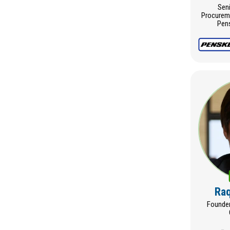
Seni
Procureme
Pens
Raq
Founder