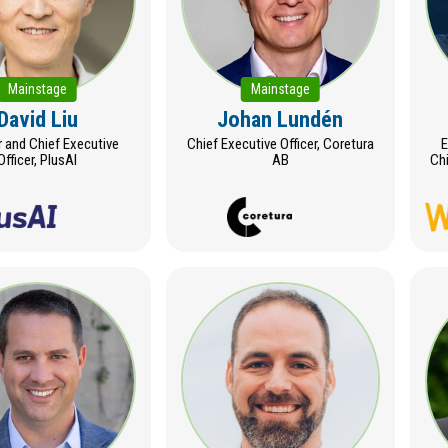
Mainstage
Mainstage
David Liu
Johan Lundén
 and Chief Executive
Chief Executive Officer, Coretura
E
Officer, PlusAI
AB
Chi