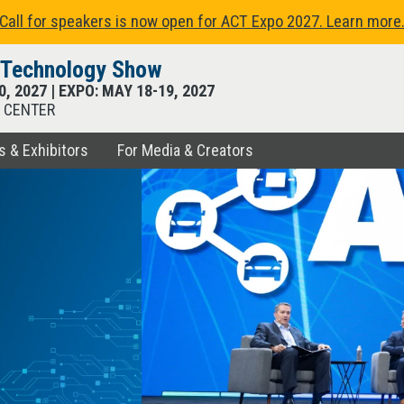
Call for speakers is now open for ACT Expo 2027. Learn more
t Technology Show
0, 2027
| EXPO:
MAY 18
-
19, 2027
 CENTER
s & Exhibitors
For Media & Creators
RCES
EXHIBITORS
ATORS
echnologies, trends, and
xpo Hall featuring hundreds of
anning, learning, and connecting
d to sponsor, exhibit, and show
 the latest in transportation
ng commercial transportation.
 the most advanced vehicle
st fleet technology show.
xpo.
.
s of fleet education in just
 available now.