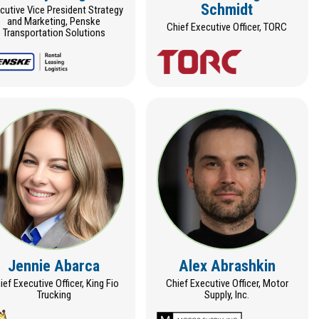
Schmidt
cutive Vice President Strategy
and Marketing, Penske
Chief Executive Officer, TORC
Transportation Solutions
Jennie Abarca
Alex Abrashkin
ief Executive Officer, King Fio
Chief Executive Officer, Motor
Trucking
Supply, Inc.