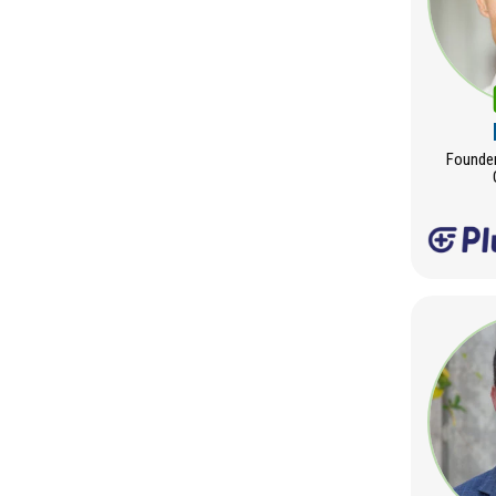
Founder