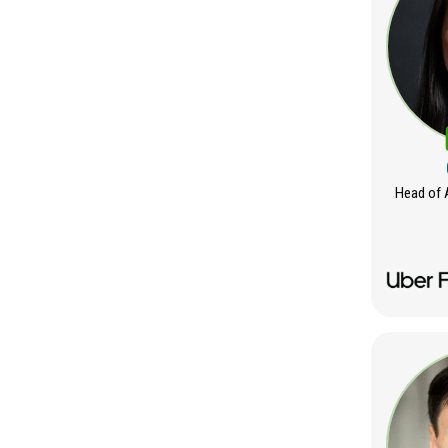
Head of 