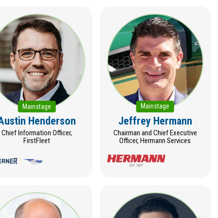
Mainstage
Mainstage
Austin Henderson
Jeffrey Hermann
Chief Information Officer,
Chairman and Chief Executive
FirstFleet
Officer, Hermann Services