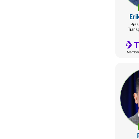
Eri
Pres
Trans