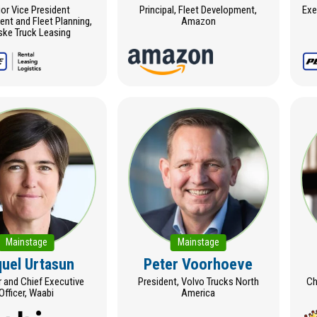
or Vice President
Principal, Fleet Development,
Exe
nt and Fleet Planning,
Amazon
ke Truck Leasing
Mainstage
Mainstage
uel Urtasun
Peter Voorhoeve
 and Chief Executive
President, Volvo Trucks North
Ch
Officer, Waabi
America