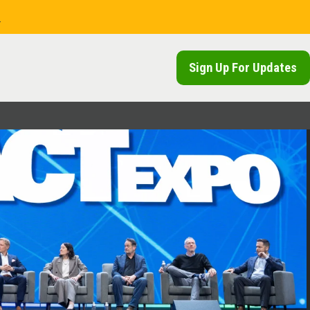
.
Sign Up For Updates