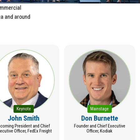
commercial
ca and around
Keynote
Mainstage
John Smith
Don Burnette
ncoming President and Chief
Founder and Chief Executive
ecutive Officer, FedEx Freight
Officer, Kodiak