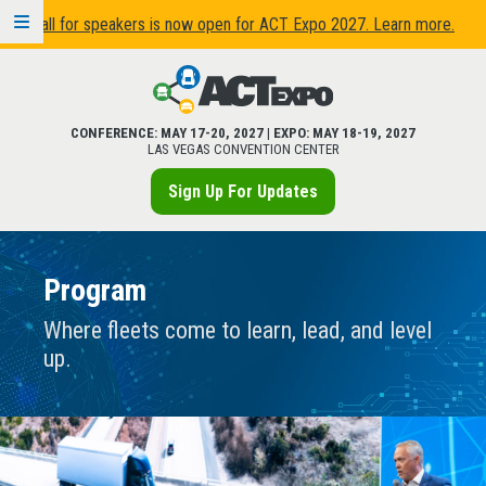
Call for speakers is now open for ACT Expo 2027. Learn more.
CONFERENCE: MAY 17-20, 2027 | EXPO: MAY 18-19, 2027
LAS VEGAS CONVENTION CENTER
Sign Up For Updates
Program
Where fleets come to learn, lead, and level
up.