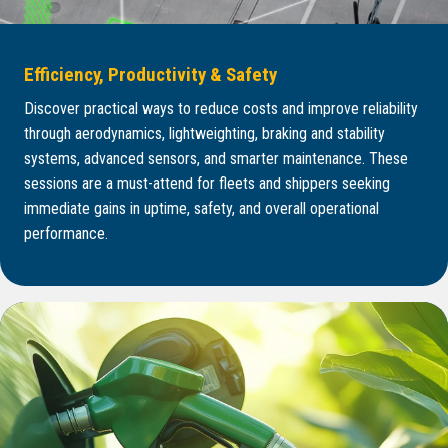
Efficiency, Productivity & Safety
Discover practical ways to reduce costs and improve reliability
through aerodynamics, lightweighting, braking and stability
systems, advanced sensors, and smarter maintenance. These
sessions are a must-attend for fleets and shippers seeking
immediate gains in uptime, safety, and overall operational
performance.