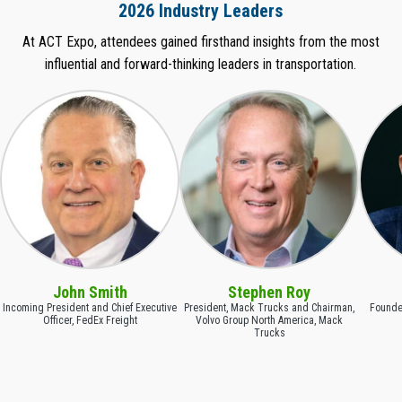
2026 Industry Leaders
At ACT Expo, attendees gained firsthand insights from the most
influential and forward-thinking leaders in transportation.
John Smith
Stephen Roy
Incoming President and Chief Executive
President, Mack Trucks and Chairman,
Founder
Officer, FedEx Freight
Volvo Group North America, Mack
Trucks