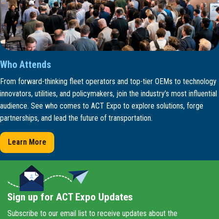
Who Attends
From forward-thinking fleet operators and top-tier OEMs to technology
innovators, utilities, and policymakers, join the industry’s most influential
audience. See who comes to ACT Expo to explore solutions, forge
partnerships, and lead the future of transportation.
Learn More
Sign up for ACT Expo Updates
Subscribe to our email list to receive updates about the