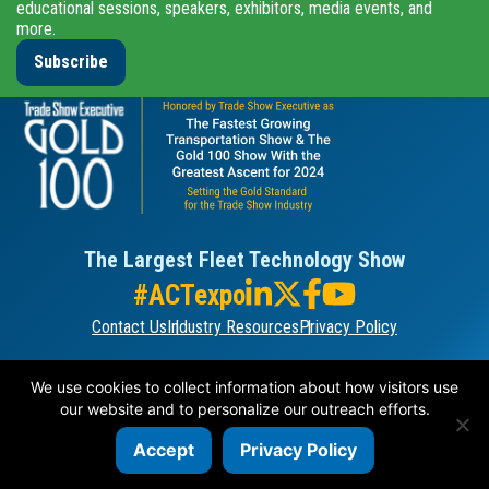
educational sessions, speakers, exhibitors, media events, and
more.
Subscribe
The Largest Fleet Technology Show
#ACTexpo
Contact Us
Industry Resources
Privacy Policy
ORGANIZED BY
We use cookies to collect information about how visitors use
our website and to personalize our outreach efforts.
Accept
Privacy Policy