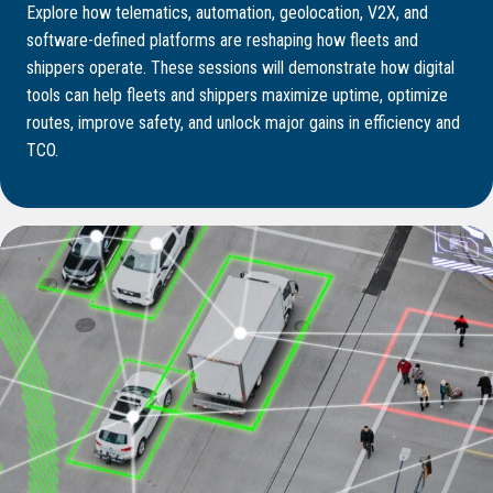
Explore how telematics, automation, geolocation, V2X, and
software-defined platforms are reshaping how fleets and
shippers operate. These sessions will demonstrate how digital
tools can help fleets and shippers maximize uptime, optimize
routes, improve safety, and unlock major gains in efficiency and
TCO.