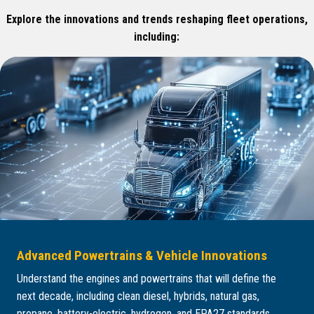
Explore the innovations and trends reshaping fleet operations,
including:
Advanced Powertrains & Vehicle Innovations
Understand the engines and powertrains that will define the
next decade, including clean diesel, hybrids, natural gas,
propane, battery-electric, hydrogen, and EPA27 standards.