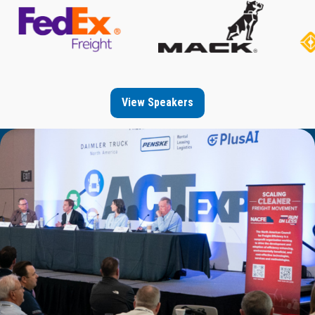
View Speakers