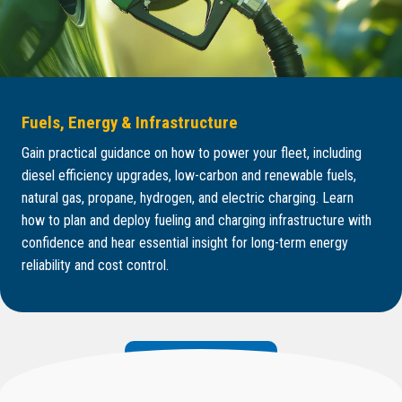
Fuels, Energy & Infrastructure
Gain practical guidance on how to power your fleet, including
diesel efficiency upgrades, low-carbon and renewable fuels,
natural gas, propane, hydrogen, and electric charging. Learn
how to plan and deploy fueling and charging infrastructure with
confidence and hear essential insight for long-term energy
reliability and cost control.
Explore Core Topics