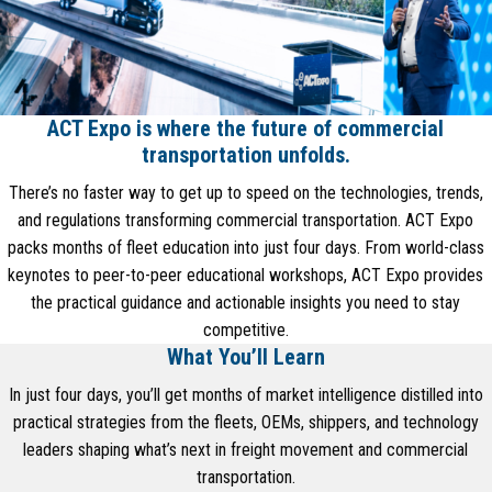
ACT Expo is where the future of commercial
transportation unfolds.
There’s no faster way to get up to speed on the technologies, trends,
and regulations transforming commercial transportation. ACT Expo
packs months of fleet education into just four days. From world-class
keynotes to peer-to-peer educational workshops, ACT Expo provides
the practical guidance and actionable insights you need to stay
competitive.
What You’ll Learn
In just four days, you’ll get months of market intelligence distilled into
practical strategies from the fleets, OEMs, shippers, and technology
leaders shaping what’s next in freight movement and commercial
transportation.