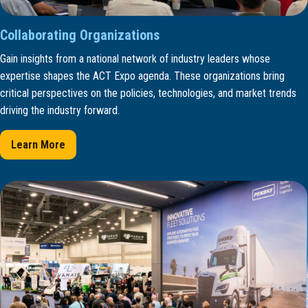
Collaborating Organizations
Gain insights from a national network of industry leaders whose
expertise shapes the ACT Expo agenda. These organizations bring
critical perspectives on the policies, technologies, and market trends
driving the industry forward.
Learn More