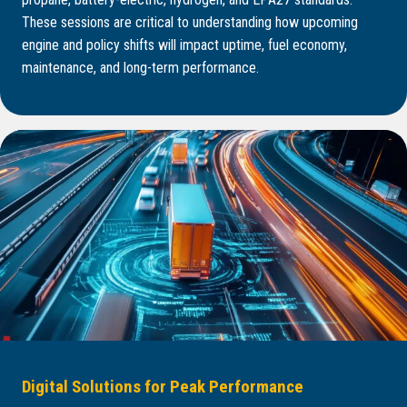
These sessions are critical to understanding how upcoming
engine and policy shifts will impact uptime, fuel economy,
maintenance, and long-term performance.
Digital Solutions for Peak Performance