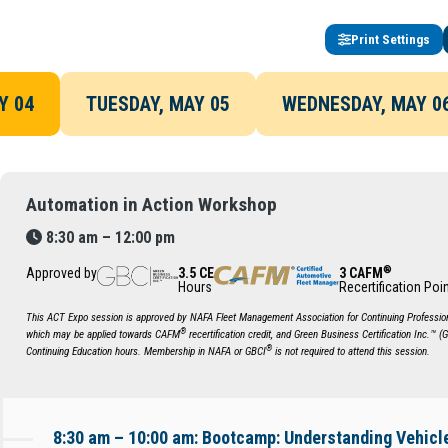
Print Settings
Y 04
TUESDAY, MAY 05
WEDNESDAY, MAY 0
Automation in Action Workshop
8:30 am – 12:00 pm
®
Approved by
3.5 CE
3 CAFM
Hours
Recertification Poi
This ACT Expo session is approved by NAFA Fleet Management Association for Continuing Profession
®
which may be applied towards CAFM
recertification credit, and Green Business Certification Inc.™ (
®
Continuing Education hours. Membership in NAFA or GBCI
is not required to attend this session.
8:30 am – 10:00 am: Bootcamp: Understanding Vehic