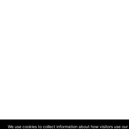
We use cookies to collect information about how visitors use ou