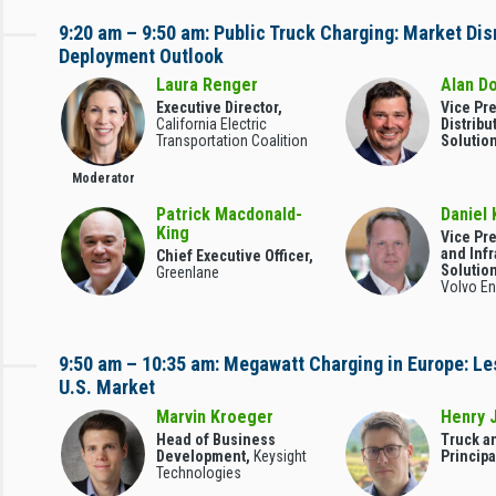
9:20 am – 9:50 am: Public Truck Charging: Market Dis
Deployment Outlook
Laura Renger
Alan D
Executive Director,
Vice Pr
California Electric
Distribu
Transportation Coalition
Solutio
Moderator
Patrick Macdonald-
Daniel 
King
Vice Pr
and Infr
Chief Executive Officer,
Solutio
Greenlane
Volvo En
9:50 am – 10:35 am: Megawatt Charging in Europe: Le
U.S. Market
Marvin Kroeger
Henry 
Head of Business
Truck a
Development,
Keysight
Principa
Technologies