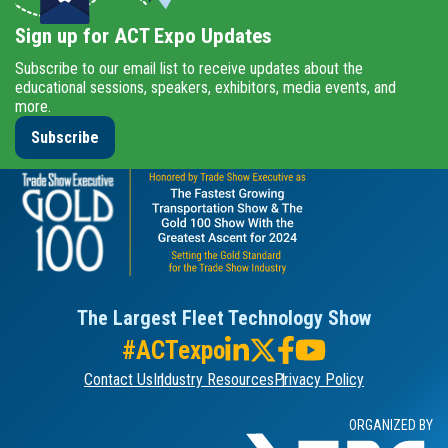
Sign up for ACT Expo Updates
Subscribe to our email list to receive updates about the
educational sessions, speakers, exhibitors, media events, and
more.
Subscribe
The Largest Fleet Technology Show
#ACTexpo
Contact Us
Industry Resources
Privacy Policy
ORGANIZED BY