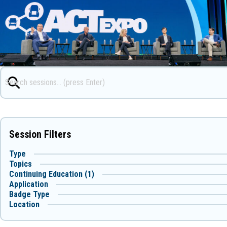
Session Filters
Type
Topics
Continuing Education (1)
Application
Badge Type
Location