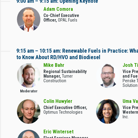
9:00 am – 9:15 am: Opening Keynote
Adam Comora
Co-Chief Executive
Officer,
OPAL Fuels
9:15 am – 10:15 am: Renewable Fuels in Practice: Wh
to Know About RD/HVO and Biodiesel
Mike Bahr
Josh T
Regional Sustainability
Vice Pr
Manager,
Turner
and Fue
Construction
Penske T
Solution
Moderator
Colin Huwyler
Uma Va
Chief Executive Officer,
Vice Pr
Optimus Technologies
Wester
Inc.
Eric Winterset