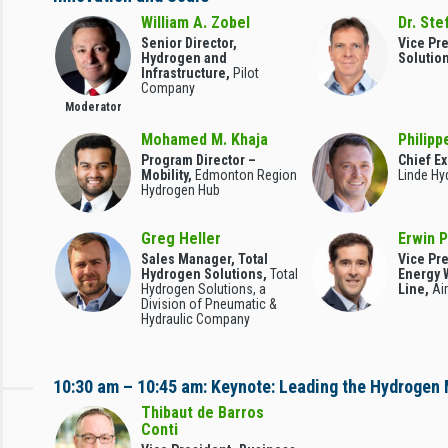
William A. Zobel
Dr. Ste
Senior Director,
Vice Pre
Hydrogen and
Solutio
Infrastructure,
Pilot
Company
Moderator
Mohamed M. Khaja
Philipp
Program Director –
Chief Ex
Mobility,
Edmonton Region
Linde Hy
Hydrogen Hub
Greg Heller
Erwin 
Sales Manager, Total
Vice Pr
Hydrogen Solutions,
Total
Energy 
Hydrogen Solutions, a
Line,
Ai
Division of Pneumatic &
Hydraulic Company
10:30 am – 10:45 am: Keynote: Leading the Hydrogen
Thibaut de Barros
Conti