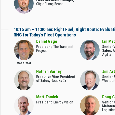
Fleet Services Manager,
City of Long Beach
10:15 am – 11:00 am: Right Fuel, Right Route: Evalua
RNG for Today’s Fleet Operations
Daniel Gage
Ian Ma
President,
The Transport
Senior V
Project
Sales, 
Agility
Moderator
Nathan Barney
Jim Ar
Executive Vice President
Senior S
of Sales,
RoadEx CY
Westpor
Matt Tomich
Doug G
President,
Energy Vision
Senior 
Mainte
Logistics