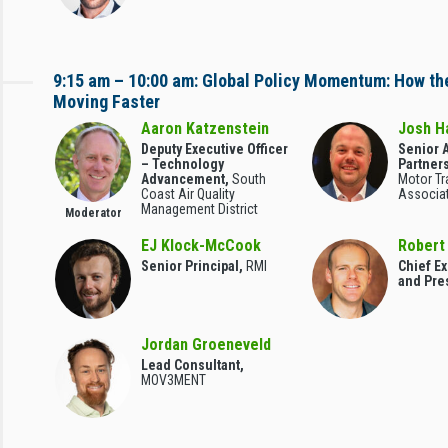
9:15 am – 10:00 am: Global Policy Momentum: How the
Moving Faster
Aaron Katzenstein
Josh H
Deputy Executive Officer
Senior A
– Technology
Partner
Advancement,
South
Motor Tr
Coast Air Quality
Associa
Management District
Moderator
EJ Klock-McCook
Robert
Senior Principal,
RMI
Chief Ex
and Pre
Jordan Groeneveld
Lead Consultant,
MOV3MENT