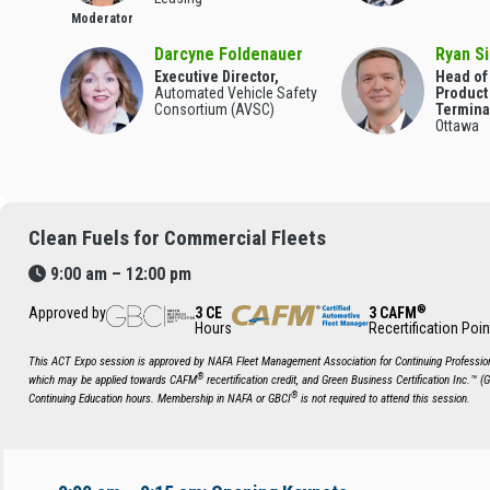
Moderator
Darcyne Foldenauer
Ryan Si
Executive Director,
Head of
Automated Vehicle Safety
Product
Consortium (AVSC)
Termina
Ottawa
Clean Fuels for Commercial Fleets
9:00 am – 12:00 pm
®
Approved by
3 CE
3 CAFM
Hours
Recertification Poin
This ACT Expo session is approved by NAFA Fleet Management Association for Continuing Profession
®
which may be applied towards CAFM
recertification credit, and Green Business Certification Inc.™ (
®
Continuing Education hours. Membership in NAFA or GBCI
is not required to attend this session.