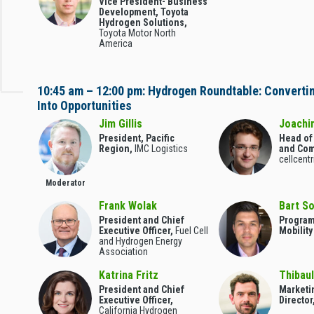
Vice President- Business
Development, Toyota
Hydrogen Solutions,
Toyota Motor North
America
10:45 am – 12:00 pm: Hydrogen Roundtable: Converti
Into Opportunities
Jim Gillis
Joachi
President, Pacific
Head of
Region,
IMC Logistics
and Com
cellcent
Moderator
Frank Wolak
Bart S
President and Chief
Program
Executive Officer,
Fuel Cell
Mobilit
and Hydrogen Energy
Association
Katrina Fritz
Thibaul
President and Chief
Marketi
Executive Officer,
Director
California Hydrogen