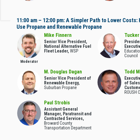
11:00 am – 12:00 pm: A Simpler Path to Lower Costs:
Use Propane and Renewable Propane
Mike Finnern
Tucker
Senior Vice President,
Preside
National Alternative Fuel
Executiv
Fleet Leader,
WSP
Educatio
Council
Moderator
M. Douglas Dagan
Todd 
Senior Vice President of
Executi
Renewable Energy,
of Sale
Suburban Propane
Custome
ROUSH C
Paul Strobis
Assistant General
Manager, Paratransit and
Contracted Services,
Broward County
Transportation Department