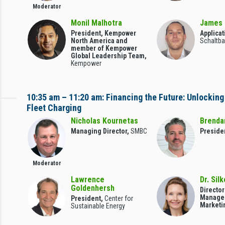
Moderator
Monil Malhotra
James 
President, Kempower
Applicat
North America and
Schaltba
member of Kempower
Global Leadership Team,
Kempower
10:35 am – 11:20 am: Financing the Future: Unlocking
Fleet Charging
Nicholas Kournetas
Brenda
Managing Director,
SMBC
Preside
Moderator
Lawrence
Dr. Sil
Goldenhersh
Director
Manage
President,
Center for
Marketi
Sustainable Energy