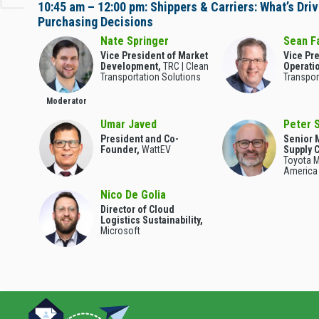
10:45 am – 12:00 pm: Shippers & Carriers: What’s Driv
Purchasing Decisions
Nate Springer
Sean F
Vice President of Market
Vice Pre
Development,
TRC | Clean
Operati
Transportation Solutions
Transpor
Moderator
Umar Javed
Peter 
President and Co-
Senior 
Founder,
WattEV
Supply 
Toyota M
America
Nico De Golia
Director of Cloud
Logistics Sustainability,
Microsoft