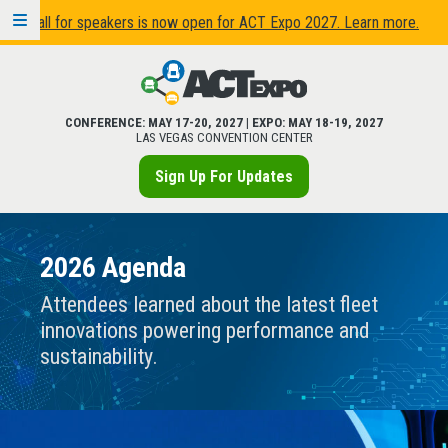
Call for speakers is now open for ACT Expo 2027. Learn more.
CONFERENCE: MAY 17-20, 2027 | EXPO: MAY 18-19, 2027
LAS VEGAS CONVENTION CENTER
Sign Up For Updates
2026 Agenda
Attendees learned about the latest fleet
innovations powering performance and
sustainability.