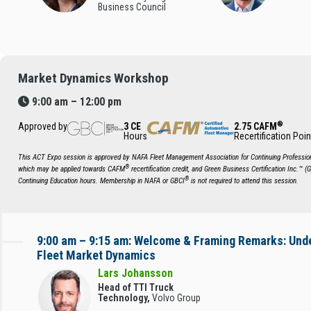
Business Council
Market Dynamics Workshop
9:00 am – 12:00 pm
®
Approved by
3 CE
2.75 CAFM
Hours
Recertification Poin
This ACT Expo session is approved by NAFA Fleet Management Association for Continuing Profession
®
which may be applied towards CAFM
recertification credit, and Green Business Certification Inc.™ (
®
Continuing Education hours. Membership in NAFA or GBCI
is not required to attend this session.
9:00 am – 9:15 am: Welcome & Framing Remarks: Und
Fleet Market Dynamics
Lars Johansson
Head of TTI Truck
Technology,
Volvo Group