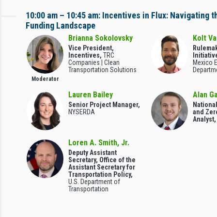
10:00 am – 10:45 am: Incentives in Flux: Navigating 
Funding Landscape
Brianna Sokolovsky
Kolt V
Vice President,
Rulemak
Incentives,
TRC
Initiati
Companies | Clean
Mexico 
Transportation Solutions
Departm
Moderator
Lauren Bailey
Alan G
Senior Project Manager,
Nationa
NYSERDA
and Zer
Analyst
Loren A. Smith, Jr.
Deputy Assistant
Secretary, Office of the
Assistant Secretary for
Transportation Policy,
U.S. Department of
Transportation