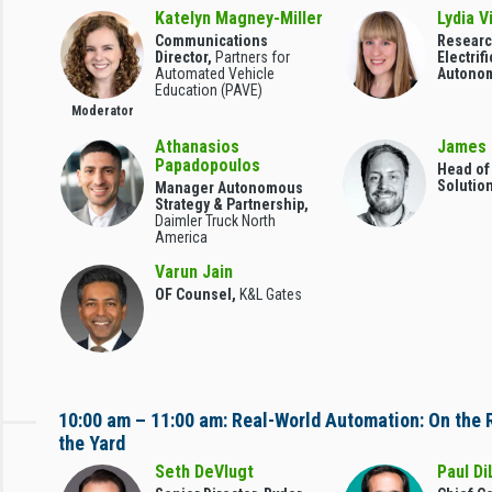
Katelyn Magney-Miller
Lydia V
Communications
Researc
Director,
Partners for
Electrif
Automated Vehicle
Autono
Education (PAVE)
Moderator
Athanasios
James 
Papadopoulos
Head o
Solutio
Manager Autonomous
Strategy & Partnership,
Daimler Truck North
America
Varun Jain
OF Counsel,
K&L Gates
10:00 am – 11:00 am: Real-World Automation: On the 
the Yard
Seth DeVlugt
Paul Di