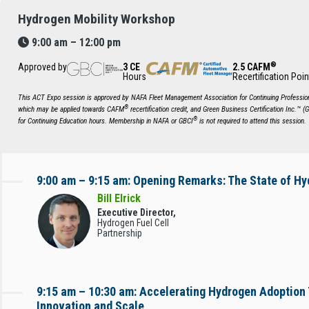
Hydrogen Mobility Workshop
9:00 am – 12:00 pm
®
Approved by
3 CE
2.5 CAFM
Hours
Recertification Poin
This ACT Expo session is approved by NAFA Fleet Management Association for Continuing Profession
®
which may be applied towards CAFM
recertification credit, and Green Business Certification Inc.™ (
®
for Continuing Education hours. Membership in NAFA or GBCI
is not required to attend this session.
9:00 am – 9:15 am: Opening Remarks: The State of Hy
Bill Elrick
Executive Director,
Hydrogen Fuel Cell
Partnership
9:15 am – 10:30 am: Accelerating Hydrogen Adoption
Innovation and Scale