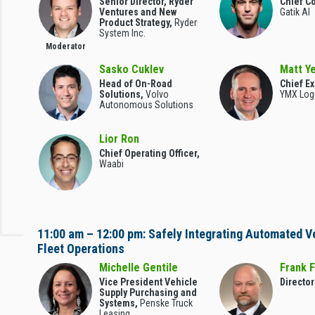
Senior Director, Ryder
Chief Co
Ventures and New
Gatik AI
Product Strategy,
Ryder
System Inc.
Moderator
Sasko Cuklev
Matt Ye
Head of On-Road
Chief Ex
Solutions,
Volvo
YMX Logi
Autonomous Solutions
Lior Ron
Chief Operating Officer,
Waabi
11:00 am – 12:00 pm: Safely Integrating Automated V
Fleet Operations
Michelle Gentile
Frank F
Vice President Vehicle
Director
Supply Purchasing and
Systems,
Penske Truck
Leasing