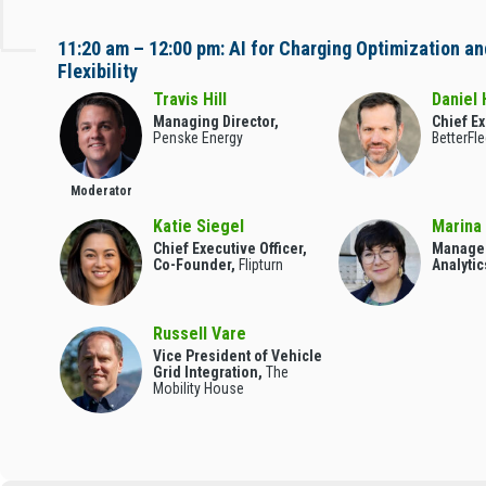
11:20 am – 12:00 pm: AI for Charging Optimization an
Flexibility
Travis Hill
Daniel 
Managing Director,
Chief Ex
Penske Energy
BetterFle
Moderator
Katie Siegel
Marina
Chief Executive Officer,
Manager
Co-Founder,
Flipturn
Analytic
Russell Vare
Vice President of Vehicle
Grid Integration,
The
Mobility House