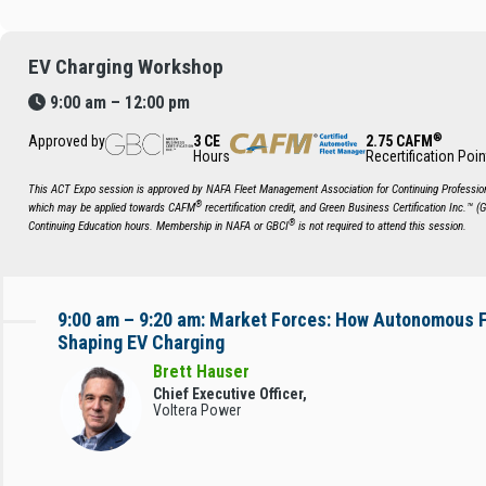
EV Charging Workshop
9:00 am – 12:00 pm
®
Approved by
3 CE
2.75 CAFM
Hours
Recertification Poin
This ACT Expo session is approved by NAFA Fleet Management Association for Continuing Profession
®
which may be applied towards CAFM
recertification credit, and Green Business Certification Inc.™ (
®
Continuing Education hours. Membership in NAFA or GBCI
is not required to attend this session.
9:00 am – 9:20 am: Market Forces: How Autonomous F
Shaping EV Charging
Brett Hauser
Chief Executive Officer,
Voltera Power