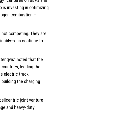
tegy” centered on BEVs and
is investing in optimizing
ydrogen combustion —
e not competing. They are
inably—can continue to
Stenqvist noted that the
countries, leading the
e electric truck
building the charging
ellcentric joint venture
ange and heavy-duty