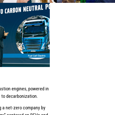
bustion engines, powered in
h to decarbonization.
ng a net-zero company by