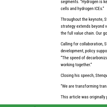
segments. “Hydrogen is key 
cells and hydrogen ICEs.”
Throughout the keynote, S
strategy extends beyond ve
the full value chain. Our g
Calling for collaboration,
development, policy suppor
“The speed of decarboniza
working together.”
Closing his speech, Stenqv
“We are transforming transp
This article was original