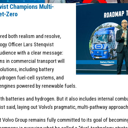
vist Champions Multi-
et-Zero
red both realism and resolve,
ogy Officer Lars Stenqvist
udience with a clear message:
ns in commercial transport will
solutions, including battery
hydrogen fuel-cell systems, and
engines powered by renewable fuels.
with batteries and hydrogen. But it also includes internal com
ist said, laying out Volvo’s pragmatic, multi-pathway approac
 Volvo Group remains fully committed to its goal of becomi