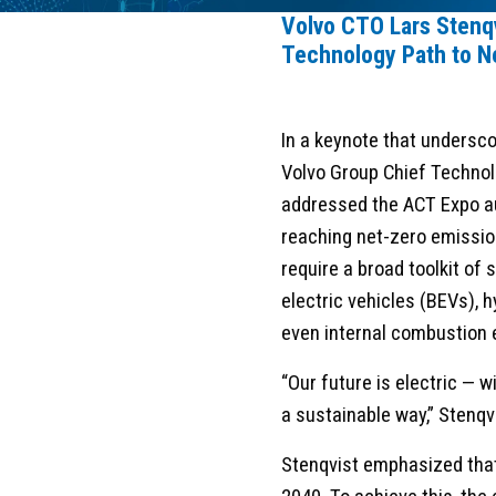
Volvo CTO Lars Stenq
Technology Path to N
In a keynote that undersco
Volvo Group Chief Technol
addressed the ACT Expo a
reaching net-zero emissio
require a broad toolkit of 
electric vehicles (BEVs), 
even internal combustion 
“Our future is electric — 
a sustainable way,” Stenqv
Stenqvist emphasized that