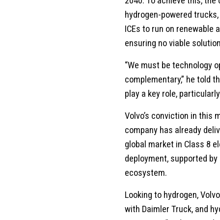
2040. To achieve this, th
hydrogen-powered trucks, b
ICEs to run on renewable 
ensuring no viable solution
“We must be technology op
complementary,” he told t
play a key role, particular
Volvo’s conviction in this
company has already deliv
global market in Class 8 el
deployment, supported by 
ecosystem.
Looking to hydrogen, Volvo
with Daimler Truck, and h