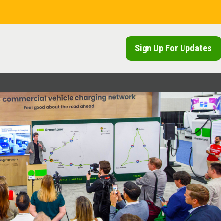
.
Sign Up For Updates