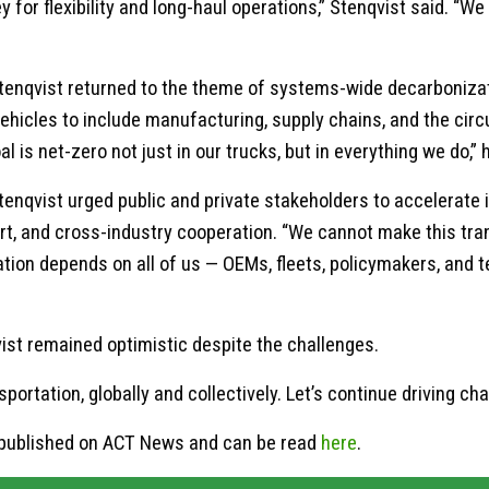
for flexibility and long-haul operations,” Stenqvist said. “We
tenqvist returned to the theme of systems-wide decarbonizati
hicles to include manufacturing, supply chains, and the circu
oal is net-zero not just in our trucks, but in everything we do,
 Stenqvist urged public and private stakeholders to accelerate 
t, and cross-industry cooperation. “We cannot make this trans
tion depends on all of us — OEMs, fleets, policymakers, and 
ist remained optimistic despite the challenges.
ortation, globally and collectively. Let’s continue driving cha
ly published on ACT News and can be read
here
.