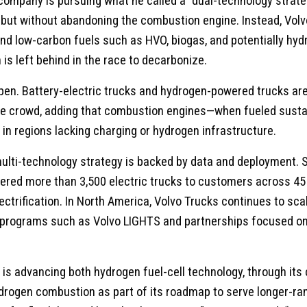
e company is pursuing what he called a “dual-technology stra
ut without abandoning the combustion engine. Instead, Volvo 
and low-carbon fuels such as HVO, biogas, and potentially h
 is left behind in the race to decarbonize.
en. Battery-electric trucks and hydrogen-powered trucks ar
he crowd, adding that combustion engines—when fueled susta
ly in regions lacking charging or hydrogen infrastructure.
 multi-technology strategy is backed by data and deployment. 
ered more than 3,500 electric trucks to customers across 45 
ectrification. In North America, Volvo Trucks continues to scal
programs such as Volvo LIGHTS and partnerships focused on 
 is advancing both hydrogen fuel-cell technology, through its c
ydrogen combustion as part of its roadmap to serve longer-r