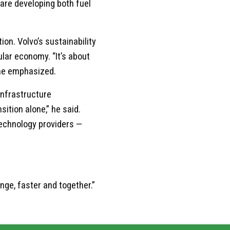
 are developing both fuel
on. Volvo’s sustainability
lar economy. “It’s about
” he emphasized.
infrastructure
ition alone,” he said.
technology providers —
nge, faster and together.”