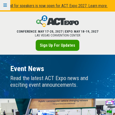
Call for speakers is now open for ACT Expo 2027. Learn more.
CONFERENCE: MAY 17-20, 2027 | EXPO: MAY 18-19, 2027
LAS VEGAS CONVENTION CENTER
Sign Up For Updates
Event News
Read the latest ACT Expo news and
exciting event announcements.