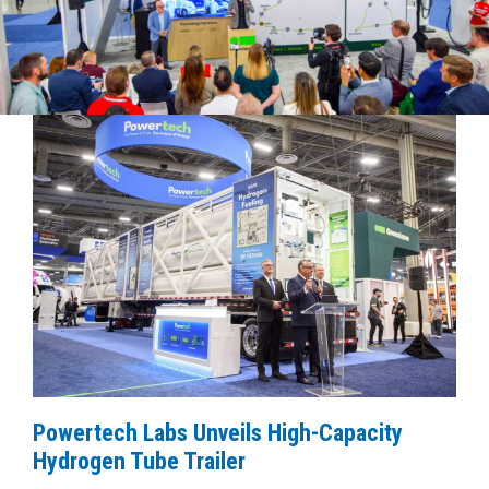
Powertech Labs Unveils High-Capacity
Hydrogen Tube Trailer