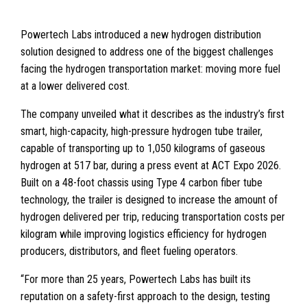
Powertech Labs introduced a new hydrogen distribution
solution designed to address one of the biggest challenges
facing the hydrogen transportation market: moving more fuel
at a lower delivered cost.
The company unveiled what it describes as the industry’s first
smart, high-capacity, high-pressure hydrogen tube trailer,
capable of transporting up to 1,050 kilograms of gaseous
hydrogen at 517 bar, during a press event at ACT Expo 2026.
Built on a 48-foot chassis using Type 4 carbon fiber tube
technology, the trailer is designed to increase the amount of
hydrogen delivered per trip, reducing transportation costs per
kilogram while improving logistics efficiency for hydrogen
producers, distributors, and fleet fueling operators.
“For more than 25 years, Powertech Labs has built its
reputation on a safety-first approach to the design, testing