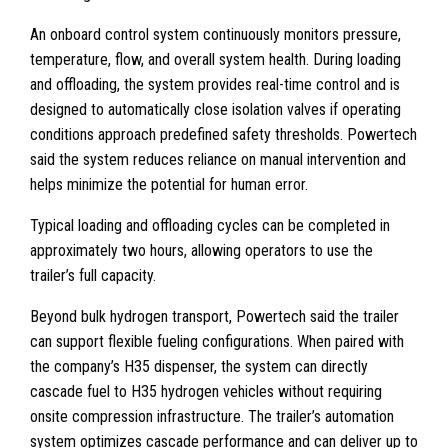
An onboard control system continuously monitors pressure,
temperature, flow, and overall system health. During loading
and offloading, the system provides real-time control and is
designed to automatically close isolation valves if operating
conditions approach predefined safety thresholds. Powertech
said the system reduces reliance on manual intervention and
helps minimize the potential for human error.
Typical loading and offloading cycles can be completed in
approximately two hours, allowing operators to use the
trailer’s full capacity.
Beyond bulk hydrogen transport, Powertech said the trailer
can support flexible fueling configurations. When paired with
the company’s H35 dispenser, the system can directly
cascade fuel to H35 hydrogen vehicles without requiring
onsite compression infrastructure. The trailer’s automation
system optimizes cascade performance and can deliver up to