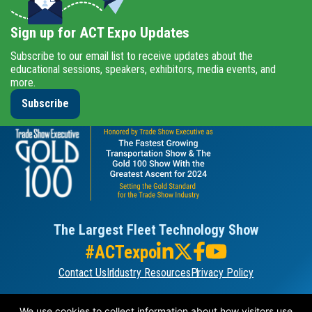
Sign up for ACT Expo Updates
Subscribe to our email list to receive updates about the
educational sessions, speakers, exhibitors, media events, and
more.
Subscribe
The Largest Fleet Technology Show
#ACTexpo
Contact Us
Industry Resources
Privacy Policy
ORGANIZED BY
We use cookies to collect information about how visitors use