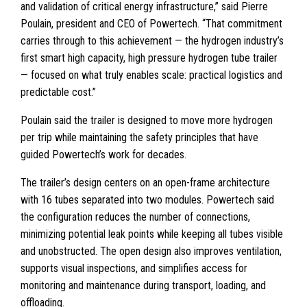
and validation of critical energy infrastructure,” said Pierre
Poulain, president and CEO of Powertech. “That commitment
carries through to this achievement — the hydrogen industry’s
first smart high capacity, high pressure hydrogen tube trailer
— focused on what truly enables scale: practical logistics and
predictable cost.”
Poulain said the trailer is designed to move more hydrogen
per trip while maintaining the safety principles that have
guided Powertech’s work for decades.
The trailer’s design centers on an open-frame architecture
with 16 tubes separated into two modules. Powertech said
the configuration reduces the number of connections,
minimizing potential leak points while keeping all tubes visible
and unobstructed. The open design also improves ventilation,
supports visual inspections, and simplifies access for
monitoring and maintenance during transport, loading, and
offloading.