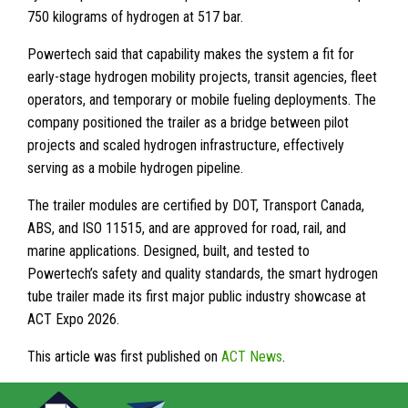
750 kilograms of hydrogen at 517 bar.
Powertech said that capability makes the system a fit for
early-stage hydrogen mobility projects, transit agencies, fleet
operators, and temporary or mobile fueling deployments. The
company positioned the trailer as a bridge between pilot
projects and scaled hydrogen infrastructure, effectively
serving as a mobile hydrogen pipeline.
The trailer modules are certified by DOT, Transport Canada,
ABS, and ISO 11515, and are approved for road, rail, and
marine applications. Designed, built, and tested to
Powertech’s safety and quality standards, the smart hydrogen
tube trailer made its first major public industry showcase at
ACT Expo 2026.
This article was first published on
ACT News
.