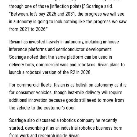
through one of those [inflection points],” Scaringe said.
“Between, let’s say 2026 and 2031, the progress we will see
in autonomy is going to look nothing like the progress we saw
from 2021 to 2026.”
Rivian has invested heavily in autonomy, including in-house
inference platforms and semiconductor development.
Scaringe noted that the same platform can be used in
delivery bots, commercial vans and robotaxis. Rivian plans to
launch a robotaxi version of the R2 in 2028.
For commercial fleets, Rivian is as bullish on autonomy as it is
for consumer vehicles, though last-mile delivery will require
additional innovation because goods still need to move from
the vehicle to the customer’s door.
Scaringe also discussed a robotics company he recently
started, describing it as an industrial robotics business born
from work and research inside Rivian.