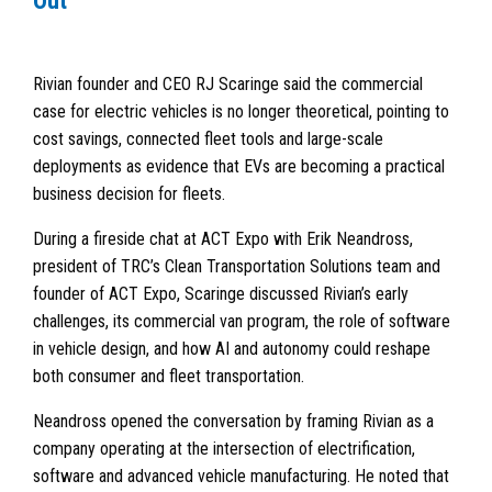
Out
Rivian founder and CEO RJ Scaringe said the commercial
case for electric vehicles is no longer theoretical, pointing to
cost savings, connected fleet tools and large-scale
deployments as evidence that EVs are becoming a practical
business decision for fleets.
During a fireside chat at ACT Expo with Erik Neandross,
president of TRC’s Clean Transportation Solutions team and
founder of ACT Expo, Scaringe discussed Rivian’s early
challenges, its commercial van program, the role of software
in vehicle design, and how AI and autonomy could reshape
both consumer and fleet transportation.
Neandross opened the conversation by framing Rivian as a
company operating at the intersection of electrification,
software and advanced vehicle manufacturing. He noted that