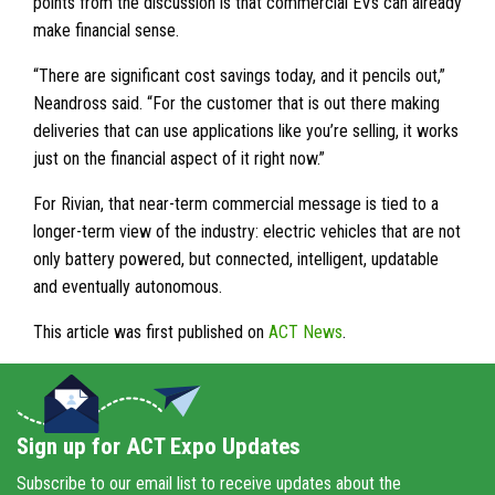
points from the discussion is that commercial EVs can already
make financial sense.
“There are significant cost savings today, and it pencils out,”
Neandross said. “For the customer that is out there making
deliveries that can use applications like you’re selling, it works
just on the financial aspect of it right now.”
For Rivian, that near-term commercial message is tied to a
longer-term view of the industry: electric vehicles that are not
only battery powered, but connected, intelligent, updatable
and eventually autonomous.
This article was first published on
ACT News
.
Sign up for ACT Expo Updates
Subscribe to our email list to receive updates about the