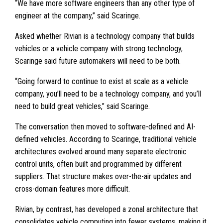
“We have more software engineers than any other type of
engineer at the company,” said Scaringe.
Asked whether Rivian is a technology company that builds
vehicles or a vehicle company with strong technology,
Scaringe said future automakers will need to be both.
“Going forward to continue to exist at scale as a vehicle
company, you’ll need to be a technology company, and you’ll
need to build great vehicles,” said Scaringe.
The conversation then moved to software-defined and AI-
defined vehicles. According to Scaringe, traditional vehicle
architectures evolved around many separate electronic
control units, often built and programmed by different
suppliers. That structure makes over-the-air updates and
cross-domain features more difficult.
Rivian, by contrast, has developed a zonal architecture that
consolidates vehicle computing into fewer systems, making it