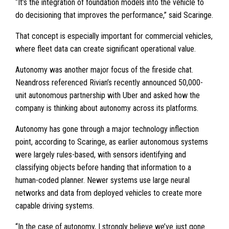
“It’s the integration of foundation models into the vehicle to
do decisioning that improves the performance,” said Scaringe.
That concept is especially important for commercial vehicles,
where fleet data can create significant operational value.
Autonomy was another major focus of the fireside chat.
Neandross referenced Rivian’s recently announced 50,000-
unit autonomous partnership with Uber and asked how the
company is thinking about autonomy across its platforms.
Autonomy has gone through a major technology inflection
point, according to Scaringe, as earlier autonomous systems
were largely rules-based, with sensors identifying and
classifying objects before handing that information to a
human-coded planner. Newer systems use large neural
networks and data from deployed vehicles to create more
capable driving systems.
“In the case of autonomy, I strongly believe we’ve just gone