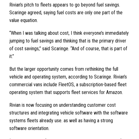
Rivian’s pitch to fleets appears to go beyond fuel savings.
Scaringe agreed, saying fuel costs are only one part of the
value equation.
“When I was talking about cost, I think everyone’s immediately
jumping to fuel savings and thinking that is the primary driver
of cost savings,” said Scaringe. “And of course, that is part of
it.”
But the larger opportunity comes from rethinking the full
vehicle and operating system, according to Scaringe. Rivian’s
commercial vans include FleetOS, a subscription-based fleet
operating system that supports fleet services for Amazon.
Rivian is now focusing on understanding customer cost
structures and integrating vehicle software with the software
systems fleets already use. as well as having a strong
software orientation.