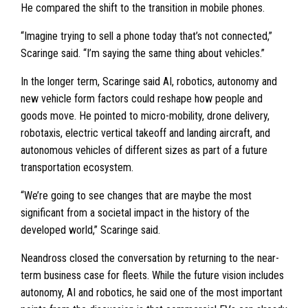
He compared the shift to the transition in mobile phones.
“Imagine trying to sell a phone today that’s not connected,”
Scaringe said. “I’m saying the same thing about vehicles.”
In the longer term, Scaringe said AI, robotics, autonomy and
new vehicle form factors could reshape how people and
goods move. He pointed to micro-mobility, drone delivery,
robotaxis, electric vertical takeoff and landing aircraft, and
autonomous vehicles of different sizes as part of a future
transportation ecosystem.
“We’re going to see changes that are maybe the most
significant from a societal impact in the history of the
developed world,” Scaringe said.
Neandross closed the conversation by returning to the near-
term business case for fleets. While the future vision includes
autonomy, AI and robotics, he said one of the most important