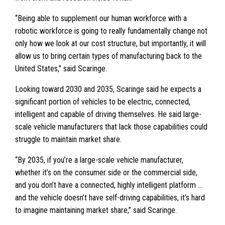
“Being able to supplement our human workforce with a
robotic workforce is going to really fundamentally change not
only how we look at our cost structure, but importantly, it will
allow us to bring certain types of manufacturing back to the
United States,” said Scaringe.
Looking toward 2030 and 2035, Scaringe said he expects a
significant portion of vehicles to be electric, connected,
intelligent and capable of driving themselves. He said large-
scale vehicle manufacturers that lack those capabilities could
struggle to maintain market share.
“By 2035, if you’re a large-scale vehicle manufacturer,
whether it’s on the consumer side or the commercial side,
and you don’t have a connected, highly intelligent platform …
and the vehicle doesn’t have self-driving capabilities, it’s hard
to imagine maintaining market share,” said Scaringe.