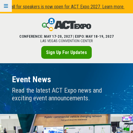
Call for speakers is now open for ACT Expo 2027. Learn more.
CONFERENCE:
MAY 17
-
20, 2027
| EXPO:
MAY 18
-
19, 2027
LAS VEGAS CONVENTION CENTER
Sign Up For Updates
Event News
Read the latest ACT Expo news and
exciting event announcements.