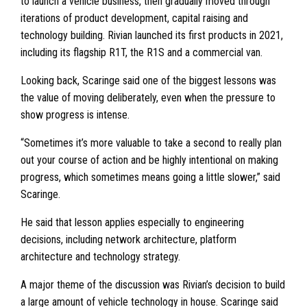
to launch a vehicle business, then gradually moved through
iterations of product development, capital raising and
technology building. Rivian launched its first products in 2021,
including its flagship R1T, the R1S and a commercial van.
Looking back, Scaringe said one of the biggest lessons was
the value of moving deliberately, even when the pressure to
show progress is intense.
“Sometimes it’s more valuable to take a second to really plan
out your course of action and be highly intentional on making
progress, which sometimes means going a little slower,” said
Scaringe.
He said that lesson applies especially to engineering
decisions, including network architecture, platform
architecture and technology strategy.
A major theme of the discussion was Rivian’s decision to build
a large amount of vehicle technology in house. Scaringe said