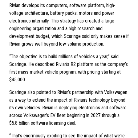
Rivian develops its computers, software platform, high-
voltage architecture, battery packs, motors and power
electronics internally. This strategy has created a large
engineering organization and a high research and
development budget, which Scaringe said only makes sense if
Rivian grows well beyond low-volume production.
“The objective is to build millions of vehicles a year,” said
Scaringe. He described Rivian’s R2 platform as the company’s
first mass-market vehicle program, with pricing starting at
$45,000.
Scaringe also pointed to Rivian’s partnership with Volkswagen
as a way to extend the impact of Rivian’s technology beyond
its own vehicles. Rivian is deploying electronics and software
across Volkswagen’s EV fleet beginning in 2027 through a
$5.8 billion software licensing deal.
“That’s enormously exciting to see the impact of what we’re