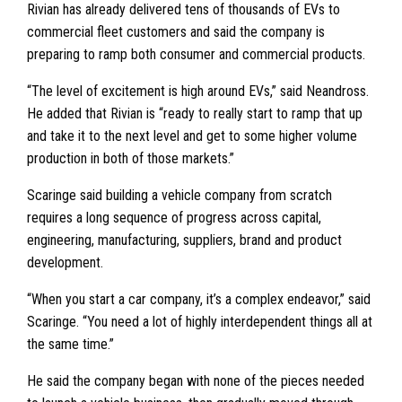
Rivian has already delivered tens of thousands of EVs to
commercial fleet customers and said the company is
preparing to ramp both consumer and commercial products.
“The level of excitement is high around EVs,” said Neandross.
He added that Rivian is “ready to really start to ramp that up
and take it to the next level and get to some higher volume
production in both of those markets.”
Scaringe said building a vehicle company from scratch
requires a long sequence of progress across capital,
engineering, manufacturing, suppliers, brand and product
development.
“When you start a car company, it’s a complex endeavor,” said
Scaringe. “You need a lot of highly interdependent things all at
the same time.”
He said the company began with none of the pieces needed