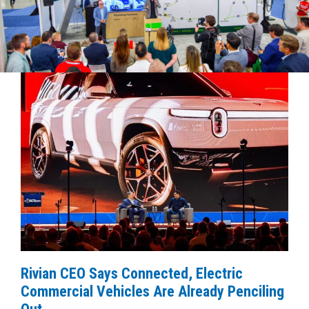
Rivian CEO Says Connected, Electric
Commercial Vehicles Are Already Penciling