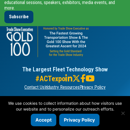
educational sessions, speakers, exhibitors, media events, and
more.
Subscribe
The Largest Fleet Technology Show
#ACTexpo
Contact Us
Industry Resources
Privacy Policy
ORGANIZED BY
We use cookies to collect information about how visitors use
our website and to personalize our outreach efforts.
Accept
Privacy Policy