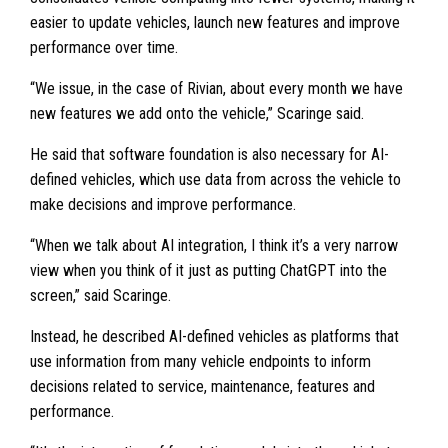
easier to update vehicles, launch new features and improve
performance over time.
“We issue, in the case of Rivian, about every month we have
new features we add onto the vehicle,” Scaringe said.
He said that software foundation is also necessary for AI-
defined vehicles, which use data from across the vehicle to
make decisions and improve performance.
“When we talk about AI integration, I think it’s a very narrow
view when you think of it just as putting ChatGPT into the
screen,” said Scaringe.
Instead, he described AI-defined vehicles as platforms that
use information from many vehicle endpoints to inform
decisions related to service, maintenance, features and
performance.