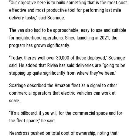
“Our objective here is to build something that is the most cost
effective and most productive tool for performing last mile
delivery tasks,” said Scaringe.
The van also had to be approachable, easy to use and suitable
for neighborhood operations. Since launching in 2021, the
program has grown significantly.
“Today, there’s well over 30,000 of these deployed,” Scaringe
said. He added that Rivian has said deliveries are “going to be
stepping up quite significantly from where they’ve been.”
Scaringe described the Amazon fleet as a signal to other
commercial operators that electric vehicles can work at
scale.
“It’s a billboard, if you will, for the commercial space and for
the fleet space,” he said.
Neandross pushed on total cost of ownership, noting that