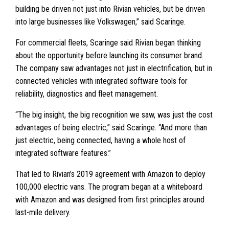
building be driven not just into Rivian vehicles, but be driven
into large businesses like Volkswagen,” said Scaringe.
For commercial fleets, Scaringe said Rivian began thinking
about the opportunity before launching its consumer brand.
The company saw advantages not just in electrification, but in
connected vehicles with integrated software tools for
reliability, diagnostics and fleet management.
“The big insight, the big recognition we saw, was just the cost
advantages of being electric,” said Scaringe. “And more than
just electric, being connected, having a whole host of
integrated software features.”
That led to Rivian’s 2019 agreement with Amazon to deploy
100,000 electric vans. The program began at a whiteboard
with Amazon and was designed from first principles around
last-mile delivery.