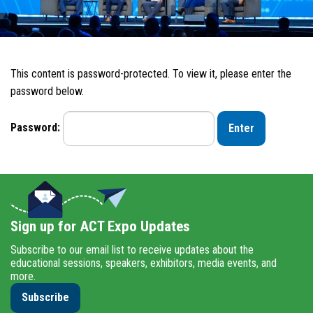
This content is password-protected. To view it, please enter the
password below.
Password:
Sign up for ACT Expo Updates
Subscribe to our email list to receive updates about the
educational sessions, speakers, exhibitors, media events, and
more.
Subscribe