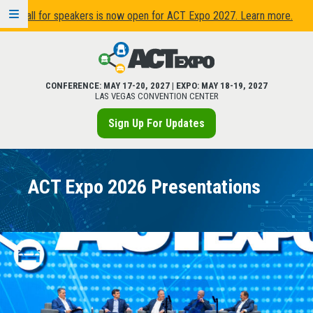
Call for speakers is now open for ACT Expo 2027. Learn more.
CONFERENCE:
MAY 17
-
20, 2027
| EXPO:
MAY 18
-
19, 2027
LAS VEGAS CONVENTION CENTER
Sign Up For Updates
ACT Expo 2026 Presentations