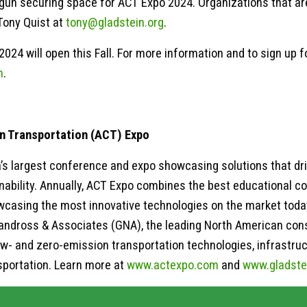
gun securing space for ACT Expo 2024. Organizations that are
Tony Quist at
tony@gladstein.org
.
2024 will open this Fall. For more information and to sign up 
m
.
n Transportation (ACT) Expo
’s largest conference and expo showcasing solutions that d
nability. Annually, ACT Expo combines the best educational co
owcasing the most innovative technologies on the market toda
andross & Associates (GNA), the leading North American consu
w- and zero-emission transportation technologies, infrastruc
sportation. Learn more at
www.actexpo.com
and
www.gladste