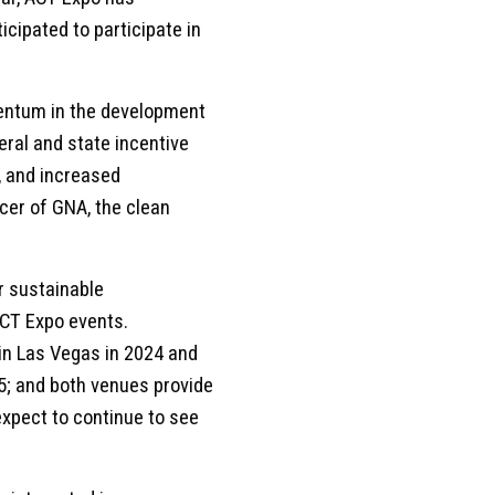
cipated to participate in
mentum in the development
ral and state incentive
, and increased
icer of GNA, the clean
r sustainable
ACT Expo events.
in Las Vegas in 2024 and
5; and both venues provide
expect to continue to see