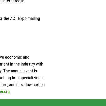
 interested in
for the ACT Expo mailing
rive economic and
ntent in the industry with
y. The annual event is
lting firm specializing in
ture, and ultra-low carbon
in.org
.