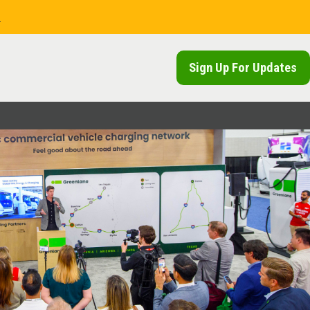
.
Sign Up For Updates