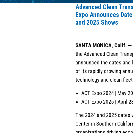
Advanced Clean Trans
Expo Announces Dates
and 2025 Shows
SANTA MONICA, Calif. —
the Advanced Clean Transp
announced the dates and l
of its rapidly growing ann
technology and clean flee
ACT Expo 2024 | May 20
ACT Expo 2025 | April 
The 2024 and 2025 dates 
Center in Southern Califor
organizations driving econ