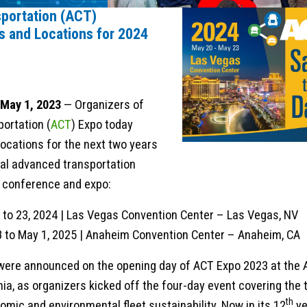
portation (ACT)
 and Locations for 2024
 May 1, 2023
— Organizers of
ortation (
ACT
) Expo today
ocations for the next two years
ual advanced transportation
t conference and expo:
 to 23, 2024 | Las Vegas Convention Center – Las Vegas, NV
28 to May 1, 2025 | Anaheim Convention Center – Anaheim, CA
were announced on the opening day of ACT Expo 2023 at the
nia, as organizers kicked off the four-day event covering the 
th
omic and environmental fleet sustainability. Now in its 12
ye