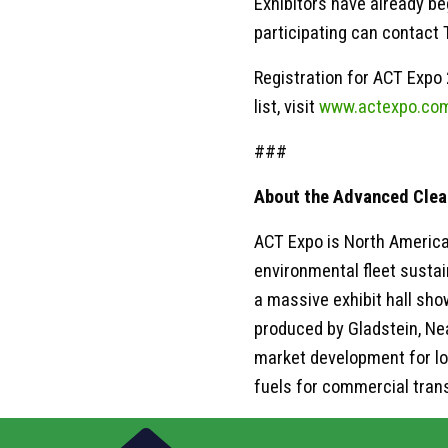
Exhibitors have already be
participating can contact 
Registration for ACT Expo 
list, visit
www.actexpo.co
###
About the Advanced Clea
ACT Expo is North America
environmental fleet sustai
a massive exhibit hall sh
produced by Gladstein, Ne
market development for lo
fuels for commercial tran