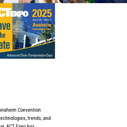
 Anaheim Convention
technologies, trends, and
ar, ACT Expo has