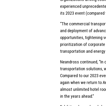
experienced unprecedented
its 2023 event (compared t
“The commercial transport
and deployment of advance
opportunities, tightening 
prioritization of corporate
transportation and energy
Neandross continued, “In o
transportation solutions,
Compared to our 2023 even
again when we return to A
almost unlimited hotel roo
in the years ahead.”