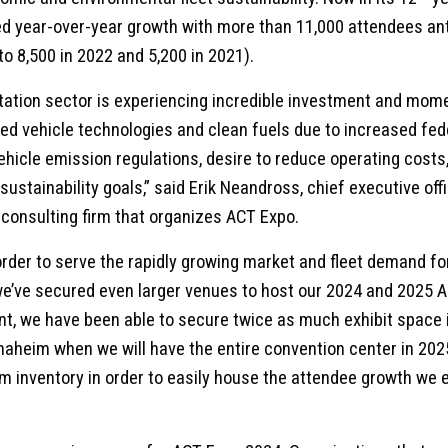
 year-over-year growth with more than 11,000 attendees anti
o 8,500 in 2022 and 5,200 in 2021).
ation sector is experiencing incredible investment and mo
d vehicle technologies and clean fuels due to increased fede
vehicle emission regulations, desire to reduce operating costs
 sustainability goals,” said Erik Neandross, chief executive off
 consulting firm that organizes ACT Expo.
rder to serve the rapidly growing market and fleet demand fo
 we’ve secured even larger venues to host our 2024 and 2025 
t, we have been able to secure twice as much exhibit space 
naheim when we will have the entire convention center in 202
m inventory in order to easily house the attendee growth we 