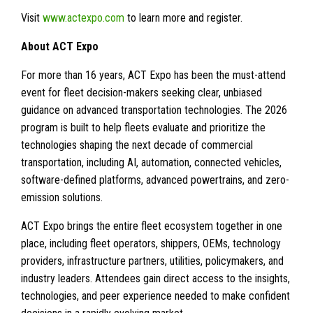
Visit
www.actexpo.com
to learn more and register.
About ACT Expo
For more than 16 years, ACT Expo has been the must-attend
event for fleet decision-makers seeking clear, unbiased
guidance on advanced transportation technologies. The 2026
program is built to help fleets evaluate and prioritize the
technologies shaping the next decade of commercial
transportation, including AI, automation, connected vehicles,
software-defined platforms, advanced powertrains, and zero-
emission solutions.
ACT Expo brings the entire fleet ecosystem together in one
place, including fleet operators, shippers, OEMs, technology
providers, infrastructure partners, utilities, policymakers, and
industry leaders. Attendees gain direct access to the insights,
technologies, and peer experience needed to make confident