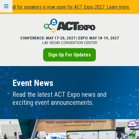
Call for speakers is now open for ACT Expo 2027. Learn more.
CONFERENCE: MAY 17-20, 2027 | EXPO: MAY 18-19, 2027
LAS VEGAS CONVENTION CENTER
Sign Up For Updates
Event News
Read the latest ACT Expo news and
exciting event announcements.