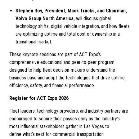
Stephen Roy, President, Mack Trucks, and Chairman,
Volvo Group North America,
will discuss global
technology shifts, digital vehicle integration, and how fleets
are optimizing uptime and total cost of ownership in a
transitional market.
These keynote sessions are part of ACT Expo’s
comprehensive educational and peer-to-peer program
designed to help fleet decision-makers understand the
business case and adopt the technologies that drive uptime,
efficiency, safety, and financial performance.
Register for ACT Expo 2026
Fleet leaders, technology providers, and industry partners are
encouraged to secure their passes early as the industry’s
most influential stakeholders gather in Las Vegas to
define what’s next for commercial transportation.