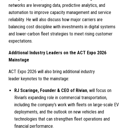
networks are leveraging data, predictive analytics, and
automation to improve capacity management and service
reliability. He will also discuss how major carriers are
balancing cost discipline with investments in digital systems
and lower-carbon fleet strategies to meet rising customer
expectations.
Additional Industry Leaders on the ACT Expo 2026
Mainstage
ACT Expo 2026 will also bring additional industry
leader keynotes to the mainstage:
RJ Scaringe, Founder & CEO of Rivian
, will focus on
Rivian’s expanding role in commercial transportation,
including the company’s work with fleets on large-scale EV
deployments, and the outlook on new vehicles and
technologies that can strengthen fleet operations and
financial performance.