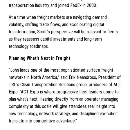
transportation industry and joined FedEx in 2000.
At a time when freight markets are navigating demand
volatility, shifting trade flows, and accelerating digital
transformation, Smith’s perspective will be relevant to fleets
as they reassess capital investments and long-term
technology roadmaps.
Planning What’s Next in Freight
“John leads one of the most sophisticated surface freight
networks in North America,” said Erik Neandross, President of
TRC’s Clean Transportation Solutions group, producers of ACT
Expo. “ACT Expo is where progressive fleet leaders come to
plan what’s next. Hearing directly from an operator managing
complexity at this scale will give attendees real insight into
how technology, network strategy, and disciplined execution
translate into competitive advantage.”