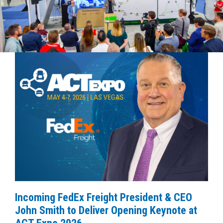
Incoming FedEx Freight President & CEO
John Smith to Deliver Opening Keynote at