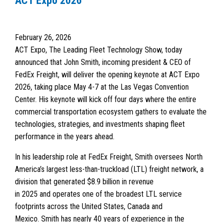
ACT Expo 2026
February 26, 2026
ACT Expo, The Leading Fleet Technology Show, today
announced that John Smith, incoming president & CEO of
FedEx Freight, will deliver the opening keynote at ACT Expo
2026, taking place May 4-7 at the Las Vegas Convention
Center. His keynote will kick off four days where the entire
commercial transportation ecosystem gathers to evaluate the
technologies, strategies, and investments shaping fleet
performance in the years ahead.
In his leadership role at FedEx Freight, Smith oversees North
America’s largest less-than-truckload (LTL) freight network, a
division that generated $8.9 billion in revenue
in 2025 and operates one of the broadest LTL service
footprints across the United States, Canada and
Mexico. Smith has nearly 40 years of experience in the