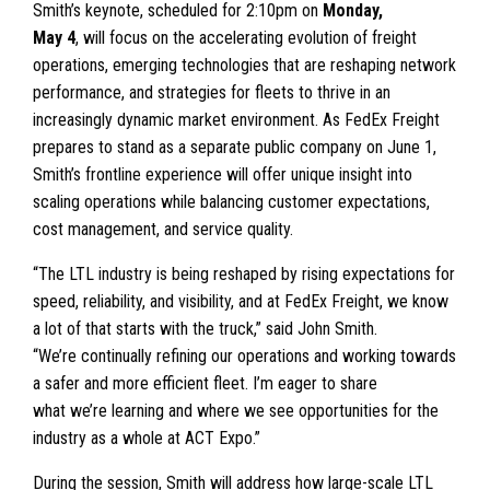
Smith’s keynote, scheduled for 2:10pm on
Monday,
May 4
, will focus on the accelerating evolution of freight
operations, emerging technologies that are reshaping network
performance, and strategies for fleets to thrive in an
increasingly dynamic market environment. As FedEx Freight
prepares to stand as a separate public company on June 1,
Smith’s frontline experience will offer unique insight into
scaling operations while balancing customer expectations,
cost management, and service quality.
“The LTL industry is being reshaped by rising expectations for
speed, reliability, and visibility, and at FedEx Freight, we know
a lot of that starts with the truck,” said John Smith.
“We’re continually refining our operations and working towards
a safer and more efficient fleet. I’m eager to share
what we’re learning and where we see opportunities for the
industry as a whole at ACT Expo.”
During the session, Smith will address how large-scale LTL