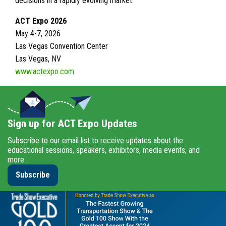
decisions in a rapidly evolving market.
ACT Expo 2026
May 4-7, 2026
Las Vegas Convention Center
Las Vegas, NV
www.actexpo.com
Sign up for ACT Expo Updates
Subscribe to our email list to receive updates about the
educational sessions, speakers, exhibitors, media events, and
more.
Subscribe