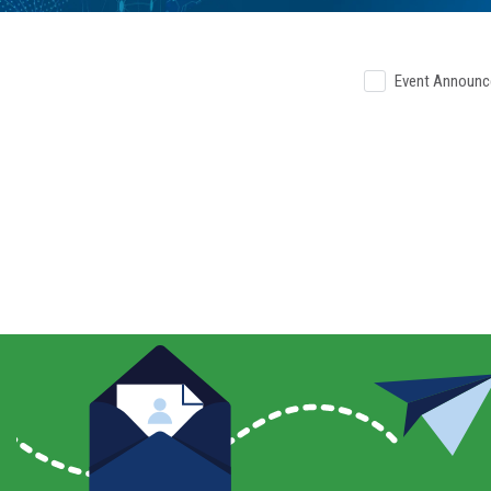
Event Announ