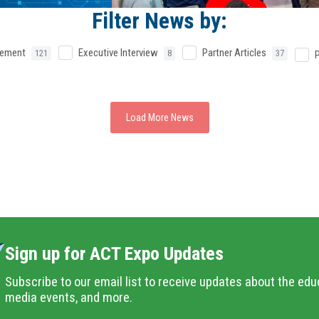
Filter News by:
cement
Executive Interview
Partner Articles
121
8
37
Load More News
Sign up for ACT Expo Updates
Subscribe to our email list to receive updates about the edu
media events, and more.