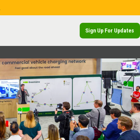
.
Sign Up For Updates