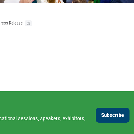
Press Release
62
Subscribe
cational sessions, speakers, exhibitors,